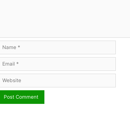
Name
mail
ebsite