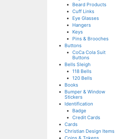
Beard Products
Cuff Links
Eye Glasses
Hangers
Keys
Pins & Brooches
Buttons
CoCa Cola Suit
Buttons
Bells Sleigh
118 Bells
120 Bells
Books
Bumper & Window
Stickers
Identification
Badge
Credit Cards
Cards
Christian Design Items
Coins & Tokens