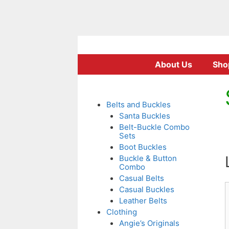
Skip
to
About Us
Sho
content
Belts and Buckles
Santa Buckles
Belt-Buckle Combo
Sets
Boot Buckles
Buckle & Button
Combo
Casual Belts
Casual Buckles
Leather Belts
Clothing
Angie’s Originals