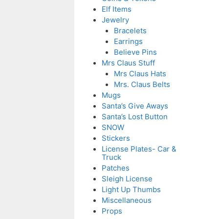
Elf Items
Jewelry
Bracelets
Earrings
Believe Pins
Mrs Claus Stuff
Mrs Claus Hats
Mrs. Claus Belts
Mugs
Santa’s Give Aways
Santa’s Lost Button
SNOW
Stickers
License Plates- Car &
Truck
Patches
Sleigh License
Light Up Thumbs
Miscellaneous
Props