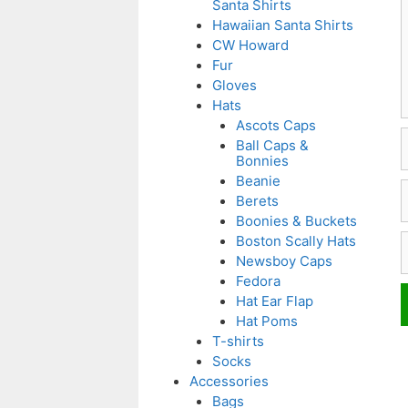
Santa Shirts
Hawaiian Santa Shirts
CW Howard
Fur
Gloves
Hats
Ascots Caps
Ball Caps &
Bonnies
Beanie
E
Berets
Boonies & Buckets
W
Boston Scally Hats
Newsboy Caps
Fedora
Hat Ear Flap
Hat Poms
T-shirts
Socks
Accessories
Bags