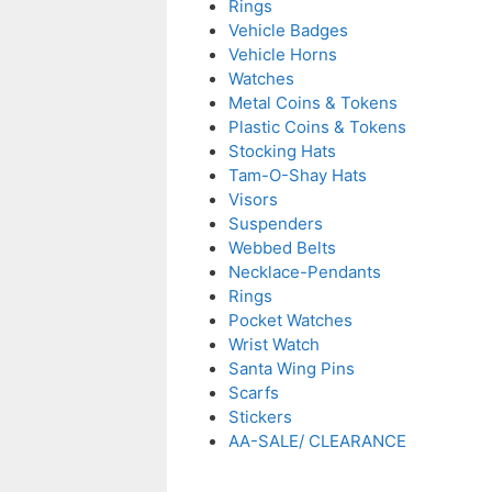
Rings
Vehicle Badges
Vehicle Horns
Watches
Metal Coins & Tokens
Plastic Coins & Tokens
Stocking Hats
Tam-O-Shay Hats
Visors
Suspenders
Webbed Belts
Necklace-Pendants
Rings
Pocket Watches
Wrist Watch
Santa Wing Pins
Scarfs
Stickers
AA-SALE/ CLEARANCE