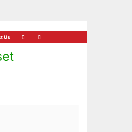
t Us
set