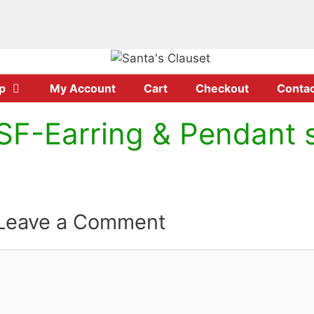
p
My Account
Cart
Checkout
Contac
SF-Earring & Pendant 
Leave a Comment
Comment