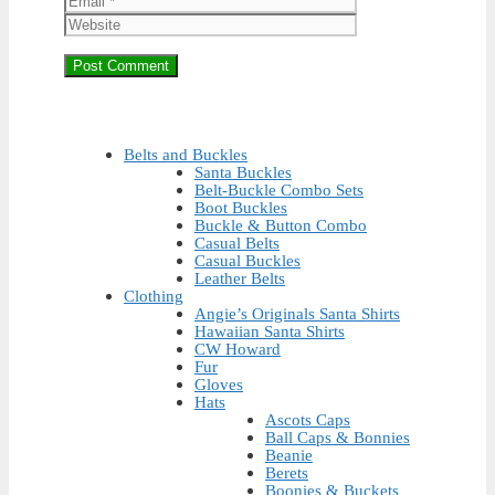
Belts and Buckles
Santa Buckles
Belt-Buckle Combo Sets
Boot Buckles
Buckle & Button Combo
Casual Belts
Casual Buckles
Leather Belts
Clothing
Angie’s Originals Santa Shirts
Hawaiian Santa Shirts
CW Howard
Fur
Gloves
Hats
Ascots Caps
Ball Caps & Bonnies
Beanie
Berets
Boonies & Buckets