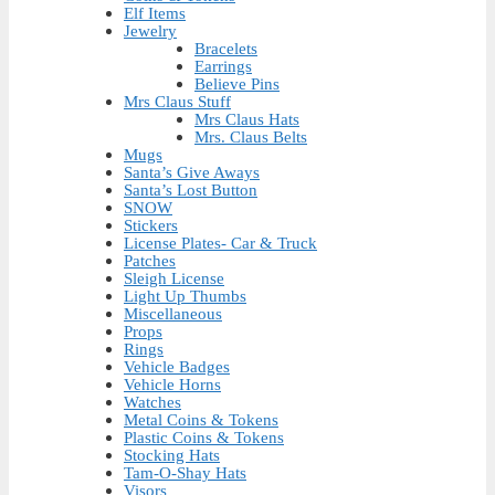
Elf Items
Jewelry
Bracelets
Earrings
Believe Pins
Mrs Claus Stuff
Mrs Claus Hats
Mrs. Claus Belts
Mugs
Santa’s Give Aways
Santa’s Lost Button
SNOW
Stickers
License Plates- Car & Truck
Patches
Sleigh License
Light Up Thumbs
Miscellaneous
Props
Rings
Vehicle Badges
Vehicle Horns
Watches
Metal Coins & Tokens
Plastic Coins & Tokens
Stocking Hats
Tam-O-Shay Hats
Visors