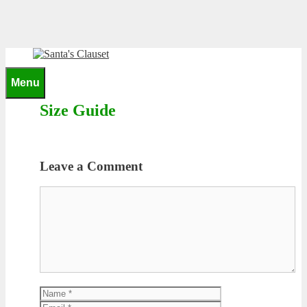
Skip
to
content
0
Menu
Size Guide
Leave a Comment
Comment
Name
Email
Website