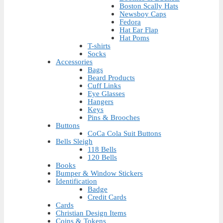
Boston Scally Hats
Newsboy Caps
Fedora
Hat Ear Flap
Hat Poms
T-shirts
Socks
Accessories
Bags
Beard Products
Cuff Links
Eye Glasses
Hangers
Keys
Pins & Brooches
Buttons
CoCa Cola Suit Buttons
Bells Sleigh
118 Bells
120 Bells
Books
Bumper & Window Stickers
Identification
Badge
Credit Cards
Cards
Christian Design Items
Coins & Tokens