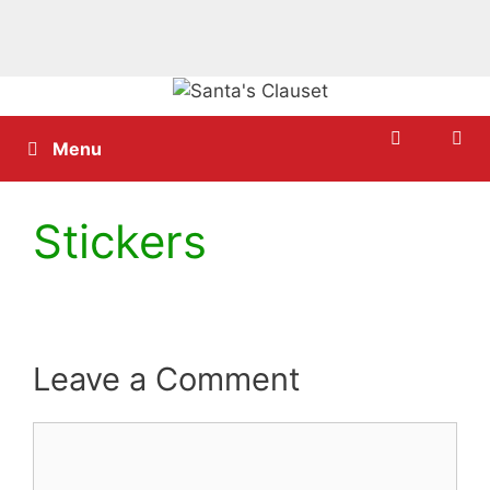
Skip
to
content
Menu
Stickers
Leave a Comment
Comment