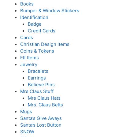
Books
Bumper & Window Stickers
Identification
Badge
Credit Cards
Cards
Christian Design Items
Coins & Tokens
Elf Items
Jewelry
Bracelets
Earrings
Believe Pins
Mrs Claus Stuff
Mrs Claus Hats
Mrs. Claus Belts
Mugs
Santa’s Give Aways
Santa’s Lost Button
SNOW