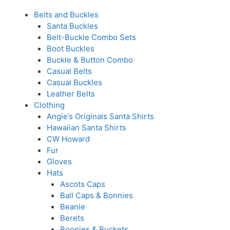
Belts and Buckles
Santa Buckles
Belt-Buckle Combo Sets
Boot Buckles
Buckle & Button Combo
Casual Belts
Casual Buckles
Leather Belts
Clothing
Angie’s Originals Santa Shirts
Hawaiian Santa Shirts
CW Howard
Fur
Gloves
Hats
Ascots Caps
Ball Caps & Bonnies
Beanie
Berets
Boonies & Buckets