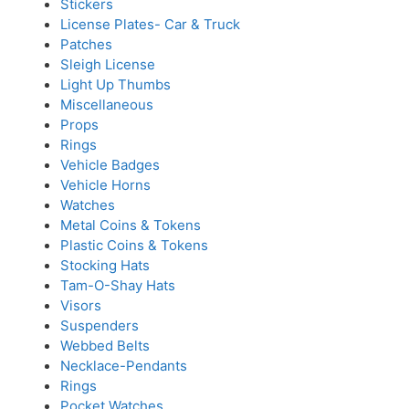
Stickers
License Plates- Car & Truck
Patches
Sleigh License
Light Up Thumbs
Miscellaneous
Props
Rings
Vehicle Badges
Vehicle Horns
Watches
Metal Coins & Tokens
Plastic Coins & Tokens
Stocking Hats
Tam-O-Shay Hats
Visors
Suspenders
Webbed Belts
Necklace-Pendants
Rings
Pocket Watches