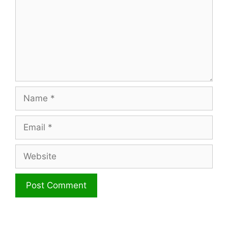
Name
Email
Website