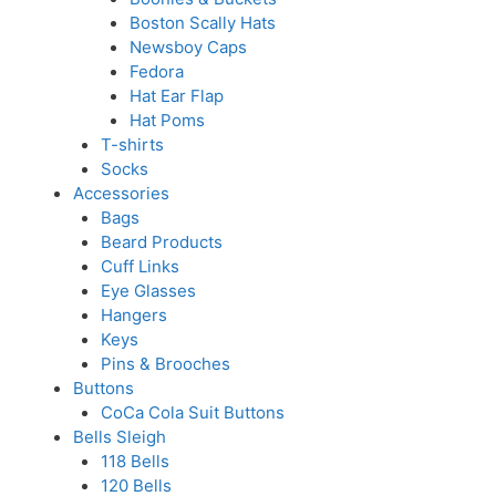
Boston Scally Hats
Newsboy Caps
Fedora
Hat Ear Flap
Hat Poms
T-shirts
Socks
Accessories
Bags
Beard Products
Cuff Links
Eye Glasses
Hangers
Keys
Pins & Brooches
Buttons
CoCa Cola Suit Buttons
Bells Sleigh
118 Bells
120 Bells