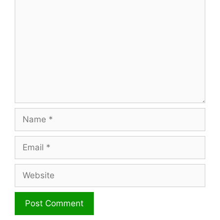
Name
Email
Website