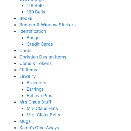
118 Bells
120 Bells
Books
Bumper & Window Stickers
Identification
Badge
Credit Cards
Cards
Christian Design Items
Coins & Tokens
Elf Items
Jewelry
Bracelets
Earrings
Believe Pins
Mrs Claus Stuff
Mrs Claus Hats
Mrs. Claus Belts
Mugs
Santa’s Give Aways