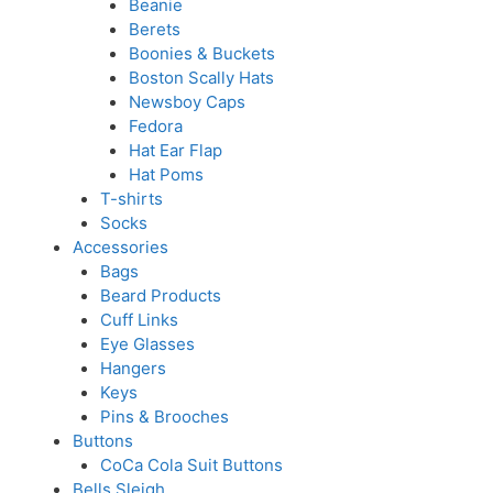
Beanie
Berets
Boonies & Buckets
Boston Scally Hats
Newsboy Caps
Fedora
Hat Ear Flap
Hat Poms
T-shirts
Socks
Accessories
Bags
Beard Products
Cuff Links
Eye Glasses
Hangers
Keys
Pins & Brooches
Buttons
CoCa Cola Suit Buttons
Bells Sleigh