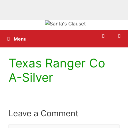
Skip
to
content
Menu
Texas Ranger Co
A-Silver
Leave a Comment
Comment