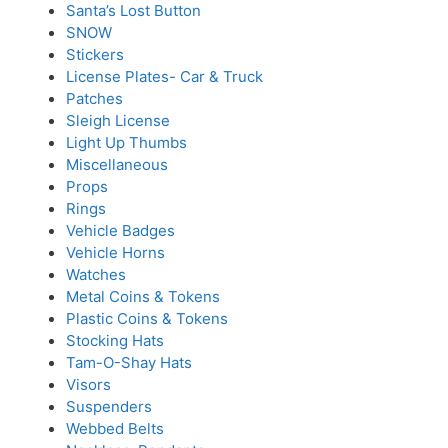
Santa’s Lost Button
SNOW
Stickers
License Plates- Car & Truck
Patches
Sleigh License
Light Up Thumbs
Miscellaneous
Props
Rings
Vehicle Badges
Vehicle Horns
Watches
Metal Coins & Tokens
Plastic Coins & Tokens
Stocking Hats
Tam-O-Shay Hats
Visors
Suspenders
Webbed Belts