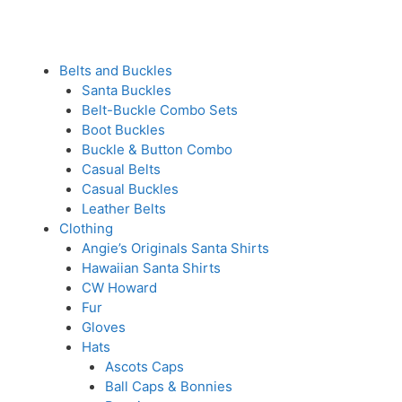
Belts and Buckles
Santa Buckles
Belt-Buckle Combo Sets
Boot Buckles
Buckle & Button Combo
Casual Belts
Casual Buckles
Leather Belts
Clothing
Angie’s Originals Santa Shirts
Hawaiian Santa Shirts
CW Howard
Fur
Gloves
Hats
Ascots Caps
Ball Caps & Bonnies