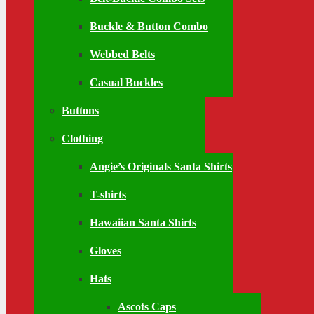
Buckle & Button Combo
Webbed Belts
Casual Buckles
Buttons
Clothing
Angie’s Originals Santa Shirts
T-shirts
Hawaiian Santa Shirts
Gloves
Hats
Ascots Caps