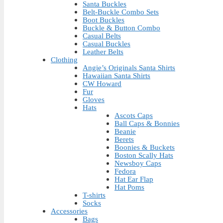
Santa Buckles
Belt-Buckle Combo Sets
Boot Buckles
Buckle & Button Combo
Casual Belts
Casual Buckles
Leather Belts
Clothing
Angie’s Originals Santa Shirts
Hawaiian Santa Shirts
CW Howard
Fur
Gloves
Hats
Ascots Caps
Ball Caps & Bonnies
Beanie
Berets
Boonies & Buckets
Boston Scally Hats
Newsboy Caps
Fedora
Hat Ear Flap
Hat Poms
T-shirts
Socks
Accessories
Bags