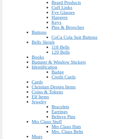
Beard Products
Cuff Links
Eye Glasses
Hangers
Keys
Pins & Brooches
Buttons
CoCa Cola Suit Buttons
Bells Sleigh
118 Bells
120 Bells
Books
Bumper & Window Stickers
Identification
Badge
Credit Cards
Cards
Christian Design Items
Coins & Tokens
Elf Items
Jewelry
Bracelets
Earrings
Believe Pins
Mrs Claus Stuff
Mrs Claus Hats
Mrs. Claus Belts
Mugs