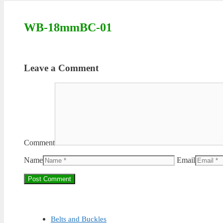
WB-18mmBC-01
Leave a Comment
Comment
Name
Email
Belts and Buckles