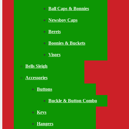
Ball Caps & Bonnies
Newsboy Caps
Berets
Boonies & Buckets
Visors
Bells Sleigh
Accessories
Buttons
Buckle & Button Combo
Keys
Hangers