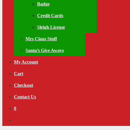
Badge
Credit Cards
Sleigh License
Mrs Claus Stuff
Santa’s Give Aways
My Account
Cart
Checkout
Contact Us
0