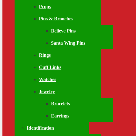
Props
Pins & Brooches
Believe Pins
Santa Wing Pins
Rings
Cuff Links
Watches
Jewelry
Bracelets
Earrings
Identification