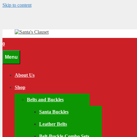
Skip to content
0
Menu
About Us
Shop
Belts and Buckles
Santa Buckles
Leather Belts
Belt-Buckle Combo Sets