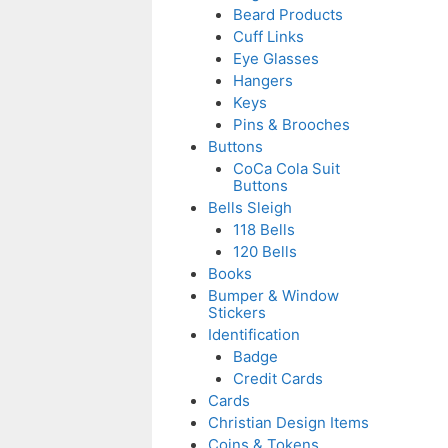
Beard Products
Cuff Links
Eye Glasses
Hangers
Keys
Pins & Brooches
Buttons
CoCa Cola Suit
Buttons
Bells Sleigh
118 Bells
120 Bells
Books
Bumper & Window
Stickers
Identification
Badge
Credit Cards
Cards
Christian Design Items
Coins & Tokens