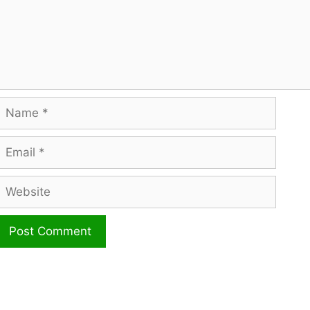
Name
mail
ebsite