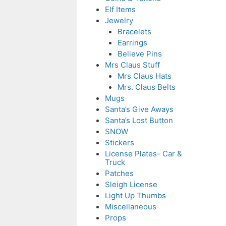
Elf Items
Jewelry
Bracelets
Earrings
Believe Pins
Mrs Claus Stuff
Mrs Claus Hats
Mrs. Claus Belts
Mugs
Santa’s Give Aways
Santa’s Lost Button
SNOW
Stickers
License Plates- Car &
Truck
Patches
Sleigh License
Light Up Thumbs
Miscellaneous
Props