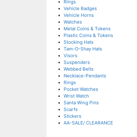
Rings
Vehicle Badges
Vehicle Horns
Watches
Metal Coins & Tokens
Plastic Coins & Tokens
Stocking Hats
Tam-O-Shay Hats
Visors
Suspenders
Webbed Belts
Necklace-Pendants
Rings
Pocket Watches
Wrist Watch
Santa Wing Pins
Scarfs
Stickers
AA-SALE/ CLEARANCE