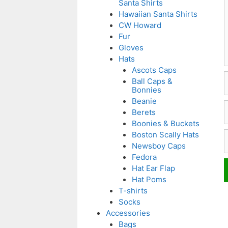
Santa Shirts
Hawaiian Santa Shirts
CW Howard
Fur
Gloves
Hats
Ascots Caps
Ball Caps &
Bonnies
Beanie
E
Berets
Boonies & Buckets
W
Boston Scally Hats
Newsboy Caps
Fedora
Hat Ear Flap
Hat Poms
T-shirts
Socks
Accessories
Bags