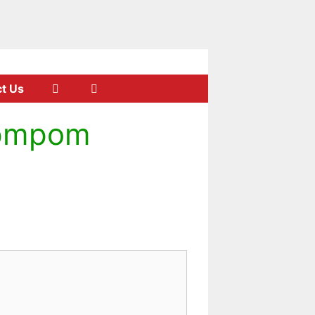
t Us
opmpom