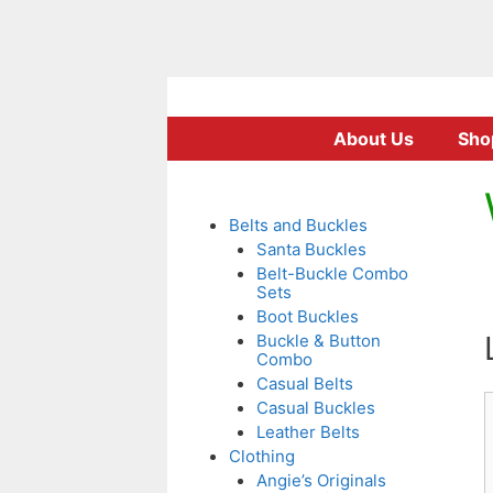
Skip
to
About Us
Sho
content
Belts and Buckles
Santa Buckles
Belt-Buckle Combo
Sets
Boot Buckles
Buckle & Button
Combo
Casual Belts
Casual Buckles
Leather Belts
Clothing
Angie’s Originals