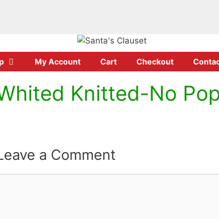
p
My Account
Cart
Checkout
Contac
Whited Knitted-No P
Leave a Comment
Comment