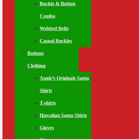
Buckle & Button
Combo
Webbed Belts
Casual Buckles
Buttons
Clothing
Angie’s Originals Santa
Shirts
T-shirts
Hawaiian Santa Shirts
Gloves