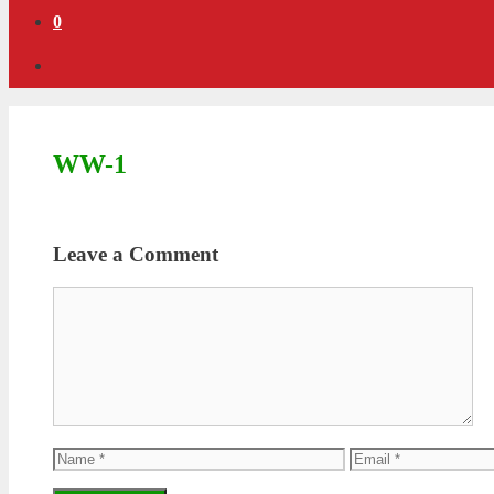
0
WW-1
Leave a Comment
Comment
Name
Email