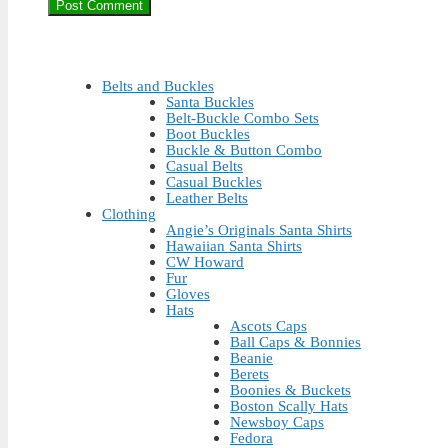
Belts and Buckles
Santa Buckles
Belt-Buckle Combo Sets
Boot Buckles
Buckle & Button Combo
Casual Belts
Casual Buckles
Leather Belts
Clothing
Angie’s Originals Santa Shirts
Hawaiian Santa Shirts
CW Howard
Fur
Gloves
Hats
Ascots Caps
Ball Caps & Bonnies
Beanie
Berets
Boonies & Buckets
Boston Scally Hats
Newsboy Caps
Fedora