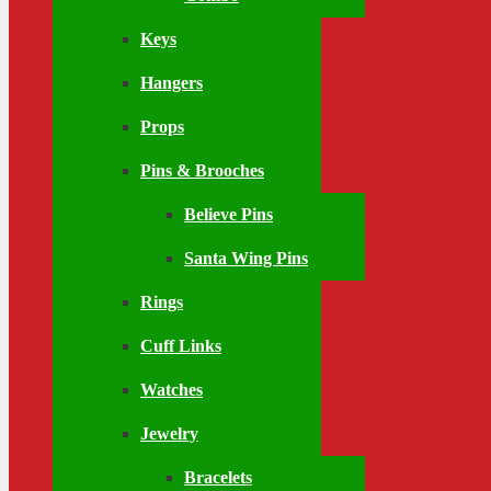
Keys
Hangers
Props
Pins & Brooches
Believe Pins
Santa Wing Pins
Rings
Cuff Links
Watches
Jewelry
Bracelets