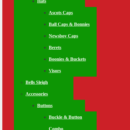
Hats
Ascots Caps
Ball Caps & Bonnies
Newsboy Caps
Berets
Boonies & Buckets
Visors
Bells Sleigh
Accessories
Buttons
Buckle & Button
Combo