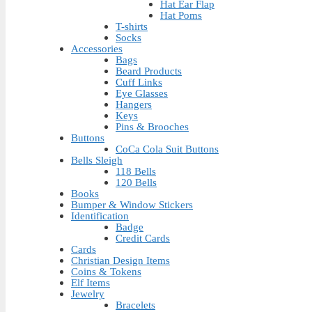
Hat Ear Flap
Hat Poms
T-shirts
Socks
Accessories
Bags
Beard Products
Cuff Links
Eye Glasses
Hangers
Keys
Pins & Brooches
Buttons
CoCa Cola Suit Buttons
Bells Sleigh
118 Bells
120 Bells
Books
Bumper & Window Stickers
Identification
Badge
Credit Cards
Cards
Christian Design Items
Coins & Tokens
Elf Items
Jewelry
Bracelets