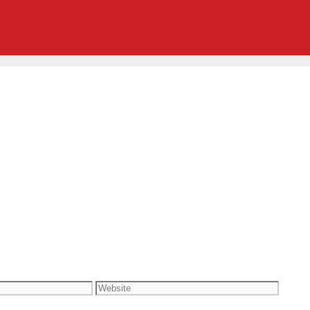
Website