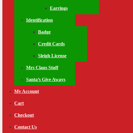
Earrings
Identification
Badge
Credit Cards
Sleigh License
Mrs Claus Stuff
Santa’s Give Aways
My Account
Cart
Checkout
Contact Us