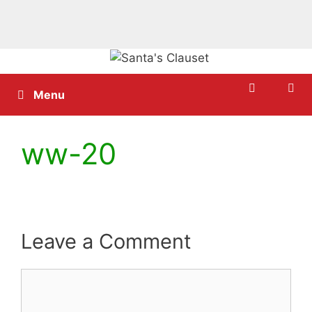
Skip
to
content
Menu
ww-20
Leave a Comment
Comment