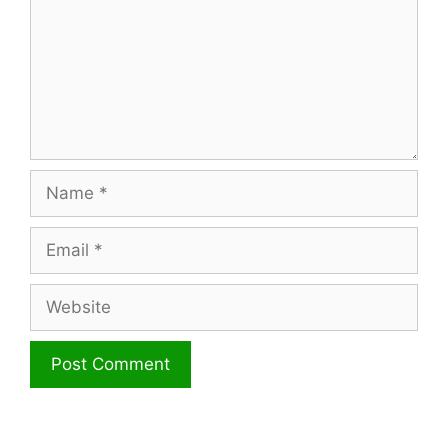
Name
Email
Website