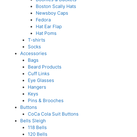
Boston Scally Hats
Newsboy Caps
Fedora
Hat Ear Flap
Hat Poms
T-shirts
Socks
Accessories
Bags
Beard Products
Cuff Links
Eye Glasses
Hangers
Keys
Pins & Brooches
Buttons
CoCa Cola Suit Buttons
Bells Sleigh
118 Bells
120 Bells