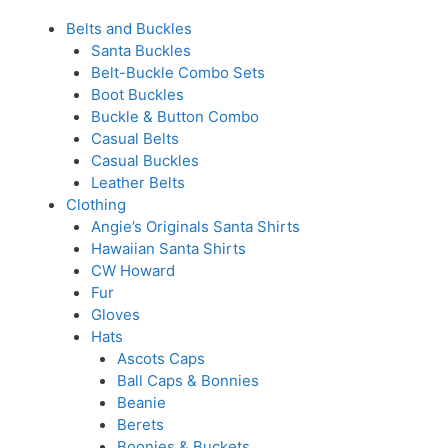
Belts and Buckles
Santa Buckles
Belt-Buckle Combo Sets
Boot Buckles
Buckle & Button Combo
Casual Belts
Casual Buckles
Leather Belts
Clothing
Angie’s Originals Santa Shirts
Hawaiian Santa Shirts
CW Howard
Fur
Gloves
Hats
Ascots Caps
Ball Caps & Bonnies
Beanie
Berets
Boonies & Buckets