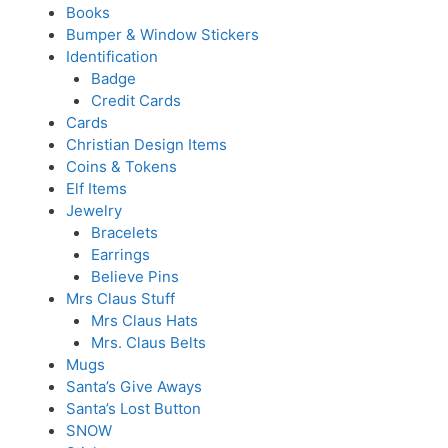
Books
Bumper & Window Stickers
Identification
Badge
Credit Cards
Cards
Christian Design Items
Coins & Tokens
Elf Items
Jewelry
Bracelets
Earrings
Believe Pins
Mrs Claus Stuff
Mrs Claus Hats
Mrs. Claus Belts
Mugs
Santa’s Give Aways
Santa’s Lost Button
SNOW