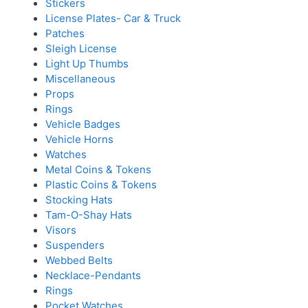
Stickers
License Plates- Car & Truck
Patches
Sleigh License
Light Up Thumbs
Miscellaneous
Props
Rings
Vehicle Badges
Vehicle Horns
Watches
Metal Coins & Tokens
Plastic Coins & Tokens
Stocking Hats
Tam-O-Shay Hats
Visors
Suspenders
Webbed Belts
Necklace-Pendants
Rings
Pocket Watches