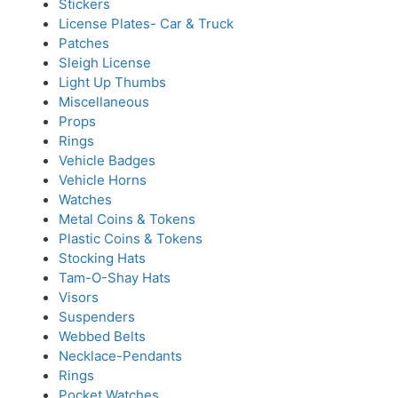
Stickers
License Plates- Car & Truck
Patches
Sleigh License
Light Up Thumbs
Miscellaneous
Props
Rings
Vehicle Badges
Vehicle Horns
Watches
Metal Coins & Tokens
Plastic Coins & Tokens
Stocking Hats
Tam-O-Shay Hats
Visors
Suspenders
Webbed Belts
Necklace-Pendants
Rings
Pocket Watches