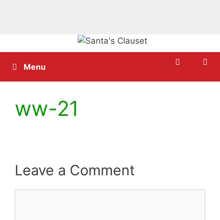
Skip
to
content
Menu
ww-21
Leave a Comment
Comment