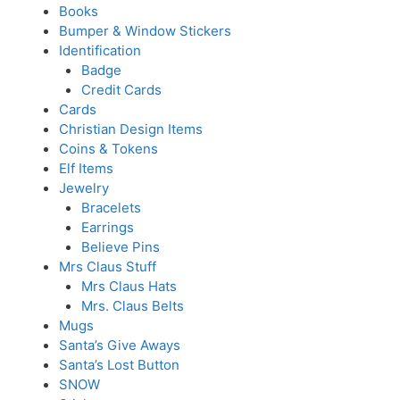
Books
Bumper & Window Stickers
Identification
Badge
Credit Cards
Cards
Christian Design Items
Coins & Tokens
Elf Items
Jewelry
Bracelets
Earrings
Believe Pins
Mrs Claus Stuff
Mrs Claus Hats
Mrs. Claus Belts
Mugs
Santa’s Give Aways
Santa’s Lost Button
SNOW