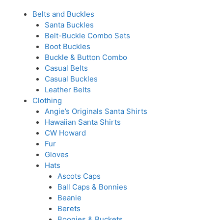
Belts and Buckles
Santa Buckles
Belt-Buckle Combo Sets
Boot Buckles
Buckle & Button Combo
Casual Belts
Casual Buckles
Leather Belts
Clothing
Angie’s Originals Santa Shirts
Hawaiian Santa Shirts
CW Howard
Fur
Gloves
Hats
Ascots Caps
Ball Caps & Bonnies
Beanie
Berets
Boonies & Buckets