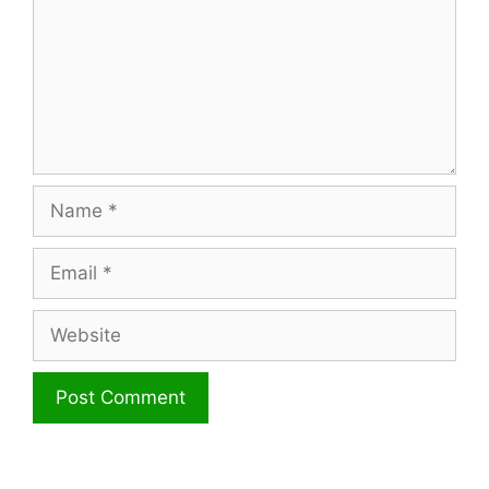
Name
Email
Website