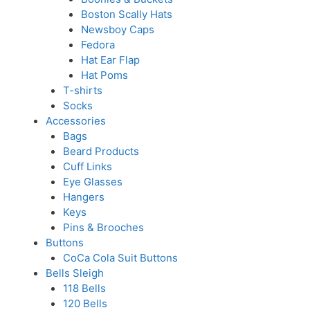
Boston Scally Hats
Newsboy Caps
Fedora
Hat Ear Flap
Hat Poms
T-shirts
Socks
Accessories
Bags
Beard Products
Cuff Links
Eye Glasses
Hangers
Keys
Pins & Brooches
Buttons
CoCa Cola Suit Buttons
Bells Sleigh
118 Bells
120 Bells