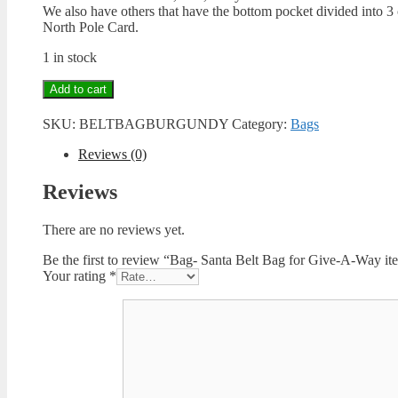
We also have others that have the bottom pocket divided into 3
North Pole Card.
1 in stock
Bag-
Add to cart
Santa
Belt
SKU:
BELTBAGBURGUNDY
Category:
Bags
Bag
for
Reviews (0)
Give-
A-
Reviews
Way
items-
There are no reviews yet.
Burgundy
quantity
Be the first to review “Bag- Santa Belt Bag for Give-A-Way 
Your rating
*