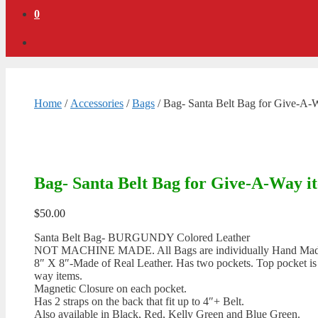
0
Home
/
Accessories
/
Bags
/ Bag- Santa Belt Bag for Give-A
Bag- Santa Belt Bag for Give-A-Way 
$
50.00
Santa Belt Bag- BURGUNDY Colored Leather
NOT MACHINE MADE. All Bags are individually Hand Made by
8″ X 8″-Made of Real Leather. Has two pockets. Top pocket is 7
way items.
Magnetic Closure on each pocket.
Has 2 straps on the back that fit up to 4″+ Belt.
Also available in Black, Red, Kelly Green and Blue Green.