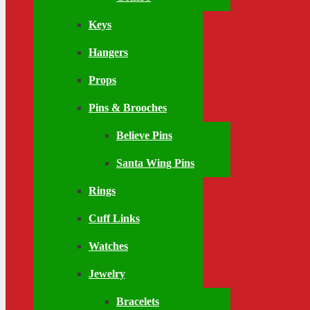
Keys
Hangers
Props
Pins & Brooches
Believe Pins
Santa Wing Pins
Rings
Cuff Links
Watches
Jewelry
Bracelets