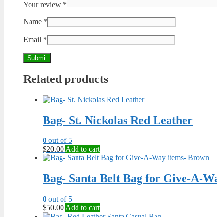
Your review
*
Name
*
Email
*
Related products
Bag- St. Nickolas Red Leather
0
out of 5
$
20.00
Add to cart
Bag- Santa Belt Bag for Give-A-W
0
out of 5
$
50.00
Add to cart