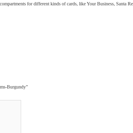
 compartments for different kinds of cards, like Your Business, Santa 
items-Burgundy”