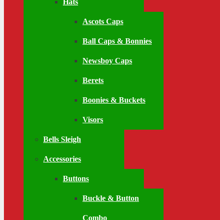
Hats
Ascots Caps
Ball Caps & Bonnies
Newsboy Caps
Berets
Boonies & Buckets
Visors
Bells Sleigh
Accessories
Buttons
Buckle & Button
Combo