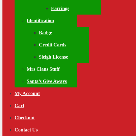
Earrings
Identification
Badge
Credit Cards
Sleigh License
Mrs Claus Stuff
Santa’s Give Aways
My Account
Cart
Checkout
Contact Us