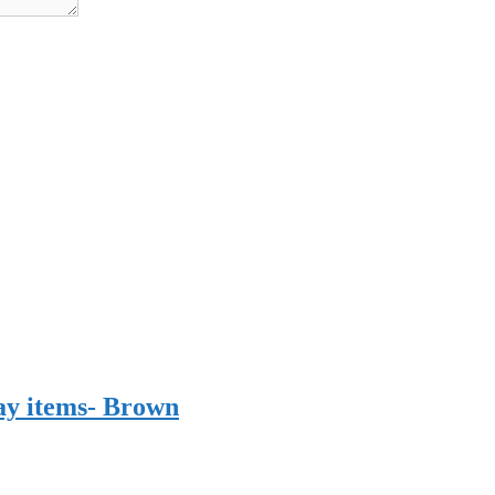
ay items- Brown