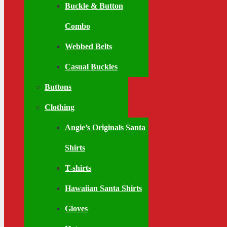
Buckle & Button
Combo
Webbed Belts
Casual Buckles
Buttons
Clothing
Angie’s Originals Santa
Shirts
T-shirts
Hawaiian Santa Shirts
Gloves