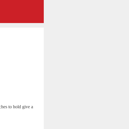
hes to hold give a