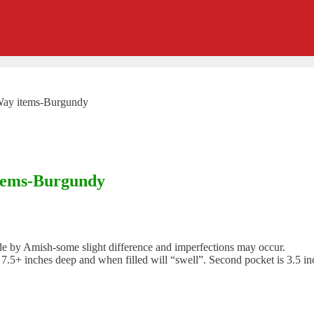
-Way items-Burgundy
items-Burgundy
 Amish-some slight difference and imperfections may occur.
.5+ inches deep and when filled will “swell”. Second pocket is 3.5 inc