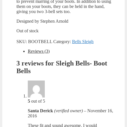
to prevent marring of your boots. In addition to using
them on your boots, they can be held in the hand,
giving you two 3-bell sets too.
Designed by Stephen Arnold
Out of stock
SKU:
BOOTBELL
Category:
Bells Sleigh
Reviews (3)
3 reviews for
Sleigh Bells- Boot
Bells
5
out of 5
Santa Derick
(verified owner)
–
November 16,
2016
These fit and sound awesome. I would