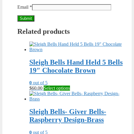
Email
*
Related products
Sleigh Bells Hand Held 5 Bells
19″ Chocolate Brown
0
out of 5
This
$
60.00
Select options
product
has
multiple
variants.
Sleigh Bells- Giver Bells-
The
Raspberry Design-Brass
options
may
be
0
out of 5