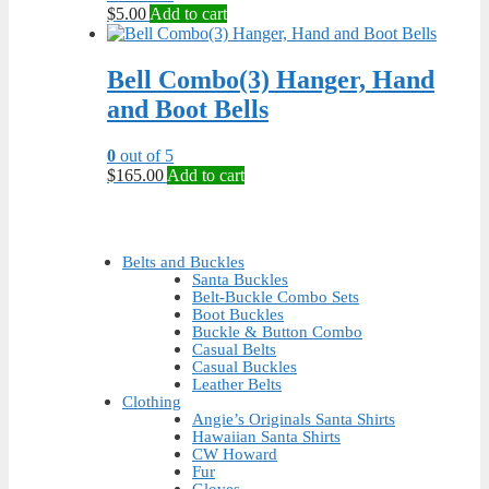
chosen
$
5.00
Add to cart
on
the
product
Bell Combo(3) Hanger, Hand
page
and Boot Bells
0
out of 5
$
165.00
Add to cart
Belts and Buckles
Santa Buckles
Belt-Buckle Combo Sets
Boot Buckles
Buckle & Button Combo
Casual Belts
Casual Buckles
Leather Belts
Clothing
Angie’s Originals Santa Shirts
Hawaiian Santa Shirts
CW Howard
Fur