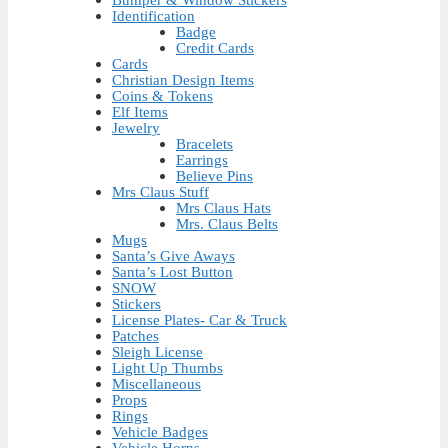
Bumper & Window Stickers
Identification
Badge
Credit Cards
Cards
Christian Design Items
Coins & Tokens
Elf Items
Jewelry
Bracelets
Earrings
Believe Pins
Mrs Claus Stuff
Mrs Claus Hats
Mrs. Claus Belts
Mugs
Santa’s Give Aways
Santa’s Lost Button
SNOW
Stickers
License Plates- Car & Truck
Patches
Sleigh License
Light Up Thumbs
Miscellaneous
Props
Rings
Vehicle Badges