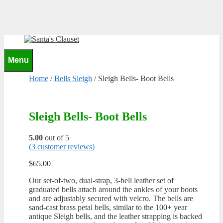
Skip
to
content
0
Menu
Home
/
Bells Sleigh
/ Sleigh Bells- Boot Bells
Sleigh Bells- Boot Bells
5.00
out of 5
(
3
customer reviews)
$
65.00
Our set-of-two, dual-strap, 3-bell leather set of
graduated bells attach around the ankles of your boots
and are adjustably secured with velcro. The bells are
sand-cast brass petal bells, similar to the 100+ year
antique Sleigh bells, and the leather strapping is backed