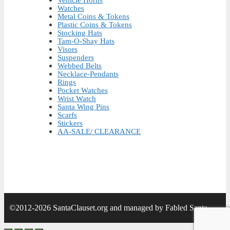
Vehicle Horns
Watches
Metal Coins & Tokens
Plastic Coins & Tokens
Stocking Hats
Tam-O-Shay Hats
Visors
Suspenders
Webbed Belts
Necklace-Pendants
Rings
Pocket Watches
Wrist Watch
Santa Wing Pins
Scarfs
Stickers
AA-SALE/ CLEARANCE
©2012-2026 SantaClauset.org and managed by Fabled Santa.