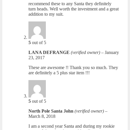
recommend these to any Santa they definitely
turn heads. Well worth the investment and a great
addition to my suit.
5
out of 5
LANA DEFRANGE
(verified owner)
–
January
23, 2017
These are awesome !! Thank you so much. They
are definitely a 5 plus star item !!!
5
out of 5
North Pole Santa John
(verified owner)
–
March 8, 2018
I am a second year Santa and during my rookie