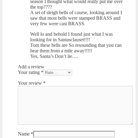
season I thought what would really put me over
the top????
A set of sleigh bells of course, looking around I
saw that most bells were stamped BRASS and
very few were cast BRASS.
Well lo and behold I found just what I was
looking for in Santasclauset!!!!
Tom these bells are So resounding that you can
hear them from a mile away!!!!!
Yes, Santa’s Don’t lie….
Add a review
Your rating
*
Your review
*
Name
*