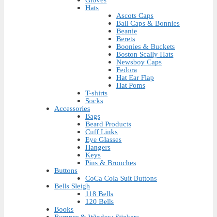
Gloves
Hats
Ascots Caps
Ball Caps & Bonnies
Beanie
Berets
Boonies & Buckets
Boston Scally Hats
Newsboy Caps
Fedora
Hat Ear Flap
Hat Poms
T-shirts
Socks
Accessories
Bags
Beard Products
Cuff Links
Eye Glasses
Hangers
Keys
Pins & Brooches
Buttons
CoCa Cola Suit Buttons
Bells Sleigh
118 Bells
120 Bells
Books