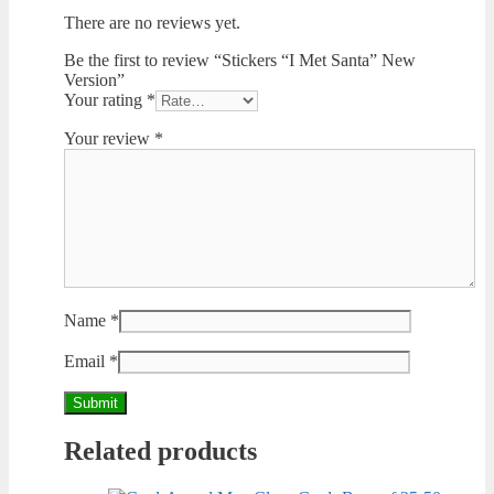
There are no reviews yet.
Be the first to review “Stickers “I Met Santa” New
Version”
Your rating
*
Your review
*
Name
*
Email
*
Related products