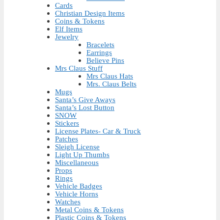
Cards
Christian Design Items
Coins & Tokens
Elf Items
Jewelry
Bracelets
Earrings
Believe Pins
Mrs Claus Stuff
Mrs Claus Hats
Mrs. Claus Belts
Mugs
Santa’s Give Aways
Santa’s Lost Button
SNOW
Stickers
License Plates- Car & Truck
Patches
Sleigh License
Light Up Thumbs
Miscellaneous
Props
Rings
Vehicle Badges
Vehicle Horns
Watches
Metal Coins & Tokens
Plastic Coins & Tokens