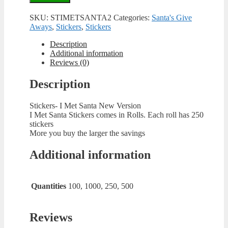
SKU:
STIMETSANTA2
Categories:
Santa's Give
Aways
,
Stickers
,
Stickers
Description
Additional information
Reviews (0)
Description
Stickers- I Met Santa New Version
I Met Santa Stickers comes in Rolls. Each roll has 250
stickers
More you buy the larger the savings
Additional information
Quantities
100, 1000, 250, 500
Reviews