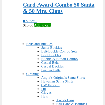
Card-Award-Combo 50 Santa
& 50 Mrs. Claus
0
out of 5
$
15.00
Add to cart
Belts and Buckles
Santa Buckles
Belt-Buckle Combo Sets
Boot Buckles
Buckle & Button Combo
Casual Belts
Casual Buckles
Leather Belts
Clothing
Angie’s Originals Santa Shirts
Hawaiian Santa Shirts
CW Howard
Fur
Gloves
Hats
Ascots Caps
Ball Caps & Bonnies