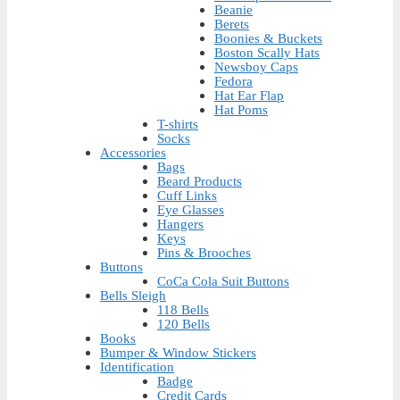
Beanie
Berets
Boonies & Buckets
Boston Scally Hats
Newsboy Caps
Fedora
Hat Ear Flap
Hat Poms
T-shirts
Socks
Accessories
Bags
Beard Products
Cuff Links
Eye Glasses
Hangers
Keys
Pins & Brooches
Buttons
CoCa Cola Suit Buttons
Bells Sleigh
118 Bells
120 Bells
Books
Bumper & Window Stickers
Identification
Badge
Credit Cards