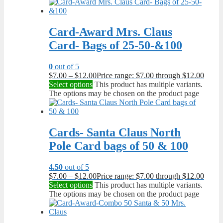
Card-Award Mrs. Claus
Card- Bags of 25-50-&100
0
out of 5
$
7.00
–
$
12.00
Price range: $7.00 through $12.00
Select options
This product has multiple variants.
The options may be chosen on the product page
Cards- Santa Claus North
Pole Card bags of 50 & 100
4.50
out of 5
$
7.00
–
$
12.00
Price range: $7.00 through $12.00
Select options
This product has multiple variants.
The options may be chosen on the product page