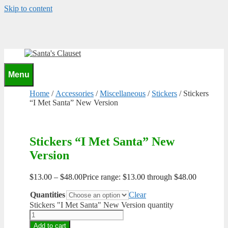
Skip to content
0
Menu
Home
/
Accessories
/
Miscellaneous
/
Stickers
/ Stickers
“I Met Santa” New Version
Stickers “I Met Santa” New
Version
$
13.00
–
$
48.00
Price range: $13.00 through $48.00
Quantities
Clear
Stickers "I Met Santa" New Version quantity
Add to cart