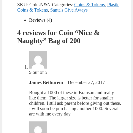
Naughty"
SKU:
Coin-N&N
Categories:
Coins & Tokens
,
Plastic
Bag
Coins & Tokens
,
Santa's Give Aways
of
200
Reviews (4)
quantity
4 reviews for
Coin “Nice &
Naughty” Bag of 200
5
out of 5
James Bethurem
–
December 27, 2017
Bought a 1000 of these in Branson and really
like them. The larger size is better for smaller
children. I still ask parent before giving out these.
I will soon be purchasing another 1000. Several
are with me every day.