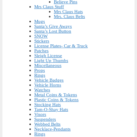
Believe Pins
Mrs Claus Stuff
Mrs Claus Hats
Mrs. Claus Belts
Mugs
Santa’s Give Aways
Santa’s Lost Button
SNOW
Stickers
License Plates- Car & Truck
Patches
Sleigh License
Light Up Thumbs
Miscellaneous
Props
Rings
Vehicle Badges
Vehicle Horns
Watches
Metal Coins & Tokens
Plastic Coins & Tokens
Stocking Hats
Tam-O-Shay Hats
Visors
Suspenders
Webbed Belts
Necklace-Pendants
Rings