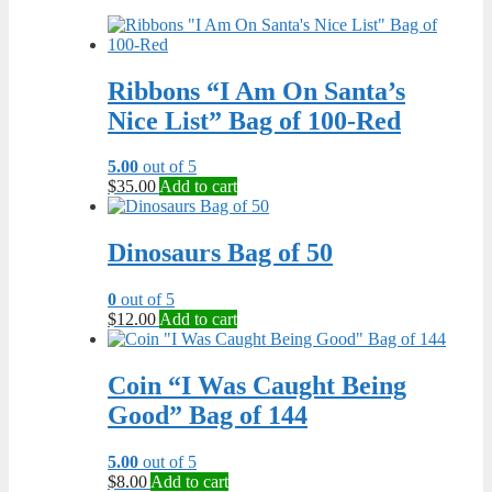
Ribbons “I Am On Santa’s
Nice List” Bag of 100-Red
5.00
out of 5
$
35.00
Add to cart
Dinosaurs Bag of 50
0
out of 5
$
12.00
Add to cart
Coin “I Was Caught Being
Good” Bag of 144
5.00
out of 5
$
8.00
Add to cart