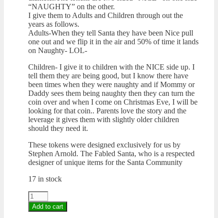
“NAUGHTY” on the other.
I give them to Adults and Children through out the
years as follows.
Adults-When they tell Santa they have been Nice pull
one out and we flip it in the air and 50% of time it lands
on Naughty- LOL-
Children- I give it to children with the NICE side up. I
tell them they are being good, but I know there have
been times when they were naughty and if Mommy or
Daddy sees them being naughty then they can turn the
coin over and when I come on Christmas Eve, I will be
looking for that coin.. Parents love the story and the
leverage it gives them with slightly older children
should they need it.
These tokens were designed exclusively for us by
Stephen Arnold. The Fabled Santa, who is a respected
designer of unique items for the Santa Community
17 in stock
Coin
"Nice
Add to cart
&