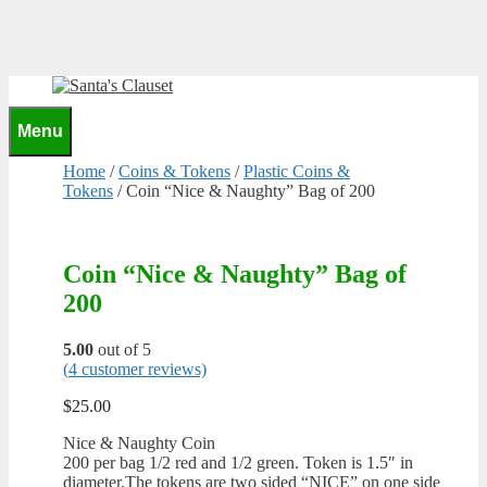
Skip
to
content
0
Menu
Home
/
Coins & Tokens
/
Plastic Coins &
Tokens
/ Coin “Nice & Naughty” Bag of 200
Coin “Nice & Naughty” Bag of
200
5.00
out of 5
(
4
customer reviews)
$
25.00
Nice & Naughty Coin
200 per bag 1/2 red and 1/2 green. Token is 1.5″ in
diameter.The tokens are two sided “NICE” on one side