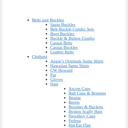
Belts and Buckles
Santa Buckles
Belt-Buckle Combo Sets
Boot Buckles
Buckle & Button Combo
Casual Belts
Casual Buckles
Leather Belts
Clothing
Angie’s Originals Santa Shirts
Hawaiian Santa Shirts
CW Howard
Fur
Gloves
Hats
Ascots Caps
Ball Caps & Bonnies
Beanie
Berets
Boonies & Buckets
Boston Scally Hats
Newsboy Caps
Fedora
Hat Ear Flap