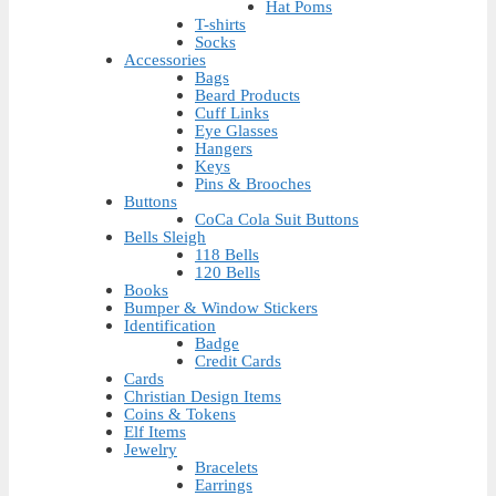
Hat Poms
T-shirts
Socks
Accessories
Bags
Beard Products
Cuff Links
Eye Glasses
Hangers
Keys
Pins & Brooches
Buttons
CoCa Cola Suit Buttons
Bells Sleigh
118 Bells
120 Bells
Books
Bumper & Window Stickers
Identification
Badge
Credit Cards
Cards
Christian Design Items
Coins & Tokens
Elf Items
Jewelry
Bracelets
Earrings