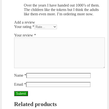
Over the years I have handed out 1000’s of them.
The children like the tokens but I think the adults
like them even more. I’m ordering more now.
Add a review
Your rating
*
Your review
*
Name
*
Email
*
Related products