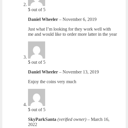
5
out of 5
Daniel Wheeler
–
November 6, 2019
Just what I’m looking for they work well with
me and would like to order more latter in the year
5
out of 5
Daniel Wheeler
–
November 13, 2019
Enjoy the coins very much
5
out of 5
SkyParkSanta
(verified owner)
–
March 16,
2022