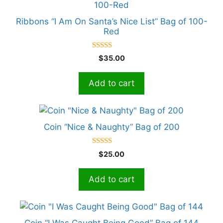
Ribbons “I Am On Santa’s Nice List” Bag of 100-
Red
5.00
$
35.00
out of 5
Add to cart
Coin “Nice & Naughty” Bag of 200
5.00
$
25.00
out of 5
Add to cart
Coin “I Was Caught Being Good” Bag of 144