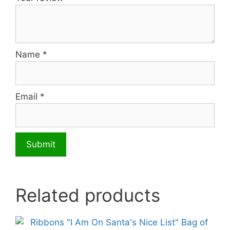
Name
*
Email
*
Related products