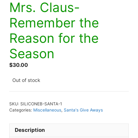
Mrs. Claus-
Remember the
Reason for the
Season
$
30.00
Out of stock
SKU:
SILICONEB-SANTA-1
Categories:
Miscellaneous
,
Santa's Give Aways
Description