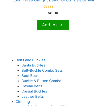
5.00
$
8.00
out of 5
Add to cart
Belts and Buckles
Santa Buckles
Belt-Buckle Combo Sets
Boot Buckles
Buckle & Button Combo
Casual Belts
Casual Buckles
Leather Belts
Clothing