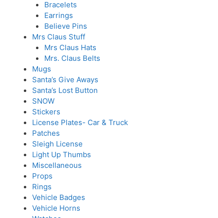
Bracelets
Earrings
Believe Pins
Mrs Claus Stuff
Mrs Claus Hats
Mrs. Claus Belts
Mugs
Santa’s Give Aways
Santa’s Lost Button
SNOW
Stickers
License Plates- Car & Truck
Patches
Sleigh License
Light Up Thumbs
Miscellaneous
Props
Rings
Vehicle Badges
Vehicle Horns