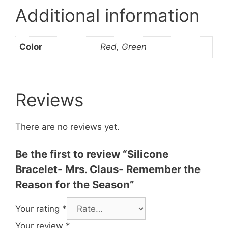
Additional information
Color
Red, Green
Reviews
There are no reviews yet.
Be the first to review “Silicone
Bracelet- Mrs. Claus- Remember the
Reason for the Season”
Your rating
*
Your review
*