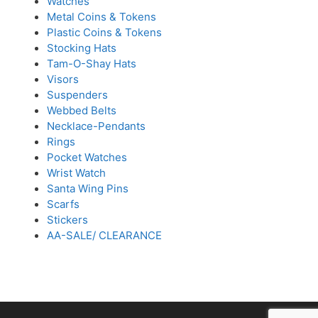
Watches
Metal Coins & Tokens
Plastic Coins & Tokens
Stocking Hats
Tam-O-Shay Hats
Visors
Suspenders
Webbed Belts
Necklace-Pendants
Rings
Pocket Watches
Wrist Watch
Santa Wing Pins
Scarfs
Stickers
AA-SALE/ CLEARANCE