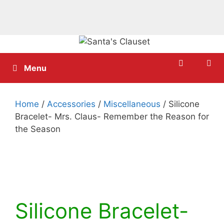
Skip
to
content
Menu
Home
/
Accessories
/
Miscellaneous
/ Silicone
Bracelet- Mrs. Claus- Remember the Reason for
the Season
Silicone Bracelet-