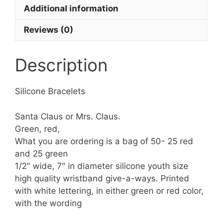
Additional information
Reviews (0)
Description
Silicone Bracelets
Santa Claus or Mrs. Claus.
Green, red,
What you are ordering is a bag of 50- 25 red
and 25 green
1/2″ wide, 7″ in diameter silicone youth size
high quality wristband give-a-ways. Printed
with white lettering, in either green or red color,
with the wording