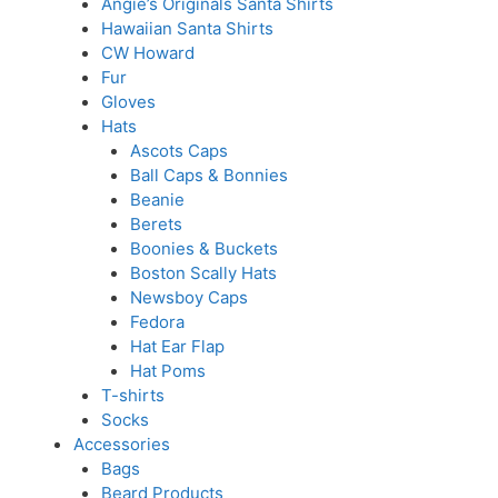
Angie’s Originals Santa Shirts
Hawaiian Santa Shirts
CW Howard
Fur
Gloves
Hats
Ascots Caps
Ball Caps & Bonnies
Beanie
Berets
Boonies & Buckets
Boston Scally Hats
Newsboy Caps
Fedora
Hat Ear Flap
Hat Poms
T-shirts
Socks
Accessories
Bags
Beard Products