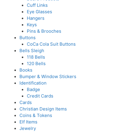
Cuff Links
Eye Glasses
Hangers
Keys
Pins & Brooches
Buttons
CoCa Cola Suit Buttons
Bells Sleigh
118 Bells
120 Bells
Books
Bumper & Window Stickers
Identification
Badge
Credit Cards
Cards
Christian Design Items
Coins & Tokens
Elf Items
Jewelry